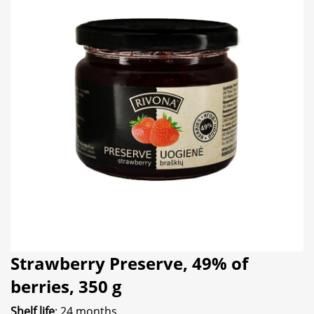
Strawberry Preserve, 49% of
berries, 350 g
Shelf life
: 24 months