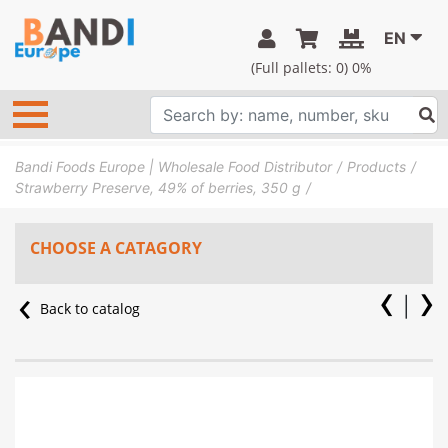
EN
(Full pallets:
0
) 0%
Bandi Foods Europe | Wholesale Food Distributor
Products
Strawberry Preserve, 49% of berries, 350 g
CHOOSE A CATAGORY
Back to catalog