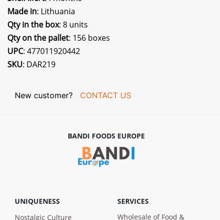
Made in
: Lithuania
Qty in the box
: 8 units
Qty on the pallet
: 156 boxes
UPC
: 477011920442
SKU
: DAR219
New customer?
CONTACT US
BANDI FOODS EUROPE
UNIQUENESS
SERVICES
Wholesale of Food &
Nostalgic Culture