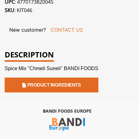
UPC
: 4770173820045
SKU
: KIT046
New customer?
CONTACT US
DESCRIPTION
Spice Mix "Chmeli Suneli" BANDI FOODS
PRODUCT INGREDIENTS
BANDI FOODS EUROPE