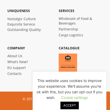
UNIQUENESS
SERVICES
Wholesale of Food &
Nostalgic Culture
Beverages
Exquisite Service
Partnership
Outstanding Quality
Cargo Logistics
COMPANY
CATALOGUE
About Us
What’s New?
EU support
Contacts
This website uses cookies to improve
your experience. We'll assume you're
ok with this, but you can opt-out if you
wish.
Cookie settings
© 2019 Bandi Foods. All rights reserved
ACCEPT
Privacy poilicy