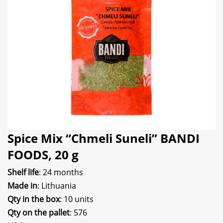
Spice Mix “Chmeli Suneli” BANDI
FOODS, 20 g
Shelf life
: 24 months
Made in
: Lithuania
Qty in the box
: 10 units
Qty on the pallet
: 576