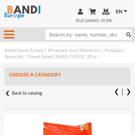
EN
(Full pallets:
0
) 0%
Bandi Foods Europe | Wholesale Food Distributor
Products
Spice Mix “Chmeli Suneli” BANDI FOODS, 20 g
CHOOSE A CATAGORY
Back to catalog