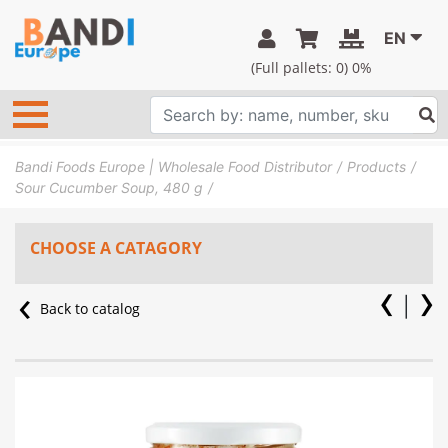
EN
(Full pallets:
0
) 0%
Bandi Foods Europe | Wholesale Food Distributor
Products
Sour Cucumber Soup, 480 g
CHOOSE A CATAGORY
Back to catalog