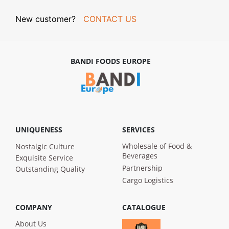
New customer?
CONTACT US
BANDI FOODS EUROPE
UNIQUENESS
SERVICES
Wholesale of Food &
Nostalgic Culture
Beverages
Exquisite Service
Partnership
Outstanding Quality
Cargo Logistics
COMPANY
CATALOGUE
About Us