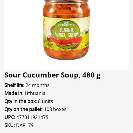
Sour Cucumber Soup, 480 g
Shelf life
: 24 months
Made in
: Lithuania
Qty in the box
: 8 units
Qty on the pallet
: 108 boxes
UPC
: 477011921475
SKU
: DAR179