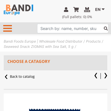
EN
(Full pallets:
0
) 0%
Bandi Foods Europe | Wholesale Food Distributor
Products
Seaweed Snack ZIGMAS with Sea Salt, 5 g
CHOOSE A CATAGORY
Back to catalog