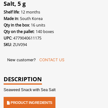
Salt, 5 g
Shelf life
: 12 months
Made in
: South Korea
Qty in the box
: 16 units
Qty on the pallet
: 140 boxes
UPC
: 4779040611175
SKU
: ZUV094
New customer?
CONTACT US
DESCRIPTION
Seaweed Snack with Sea Salt
PRODUCT INGREDIENTS