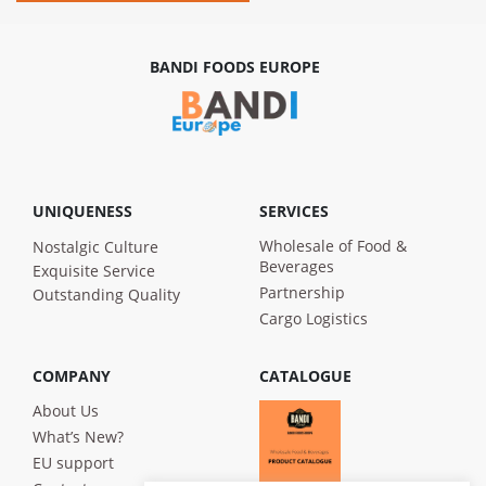
BANDI FOODS EUROPE
UNIQUENESS
SERVICES
Wholesale of Food &
Nostalgic Culture
Beverages
Exquisite Service
Partnership
Outstanding Quality
Cargo Logistics
COMPANY
CATALOGUE
About Us
What’s New?
EU support