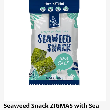
Seaweed Snack ZIGMAS with Sea