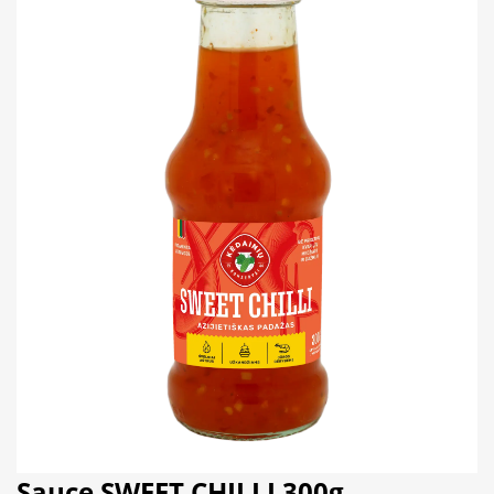
Sauce SWEET CHILLI 300g