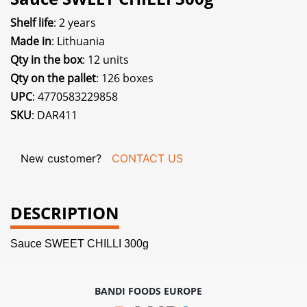
Shelf life
: 2 years
Made in
: Lithuania
Qty in the box
: 12 units
Qty on the pallet
: 126 boxes
UPC
: 4770583229858
SKU
: DAR411
New customer?
CONTACT US
DESCRIPTION
Sauce SWEET CHILLI 300g
BANDI FOODS EUROPE