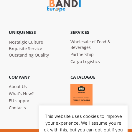
UNIQUENESS
SERVICES
Wholesale of Food &
Nostalgic Culture
Beverages
Exquisite Service
Partnership
Outstanding Quality
Cargo Logistics
COMPANY
CATALOGUE
About Us
What’s New?
EU support
Contacts
This website uses cookies to improve
your experience. We'll assume you're
ok with this, but you can opt-out if you