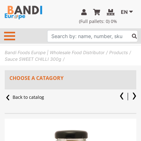
EN
(Full pallets:
0
) 0%
Bandi Foods Europe | Wholesale Food Distributor
Products
Sauce SWEET CHILLI 300g
CHOOSE A CATAGORY
Back to catalog