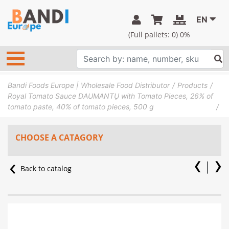
EN
(Full pallets:
0
) 0%
Bandi Foods Europe | Wholesale Food Distributor
Products
Royal Tomato Sauce DAUMANTŲ with Tomato Pieces, 26% of
tomato paste, 40% of tomato pieces, 500 g
CHOOSE A CATAGORY
Back to catalog