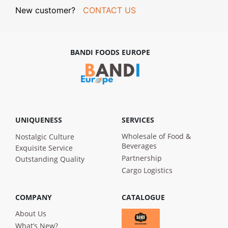
New customer?
CONTACT US
BANDI FOODS EUROPE
UNIQUENESS
SERVICES
Wholesale of Food &
Nostalgic Culture
Beverages
Exquisite Service
Partnership
Outstanding Quality
Cargo Logistics
COMPANY
CATALOGUE
About Us
What’s New?