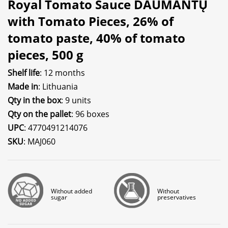
Royal Tomato Sauce DAUMANTŲ
with Tomato Pieces, 26% of
tomato paste, 40% of tomato
pieces, 500 g
Shelf life
: 12 months
Made in
: Lithuania
Qty in the box
: 9 units
Qty on the pallet
: 96 boxes
UPC
: 4770491214076
SKU
: MAJ060
Without added
Without
sugar
preservatives