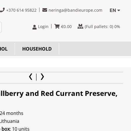
+370 614 95822
neringa@bandieurope.com
EN
Login
€
0.00
(Full pallets:
0
) 0%
HOL
HOUSEHOLD
illberry and Red Currant Preserve,
 24 months
 Lithuania
e box
: 10 units