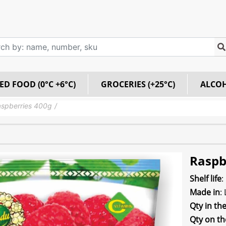
ED FOOD (0°C +6°C)
GROCERIES (+25°C)
ALCO
spberries 400g
Raspb
Shelf life
:
Made in
:
Qty in th
Qty on th