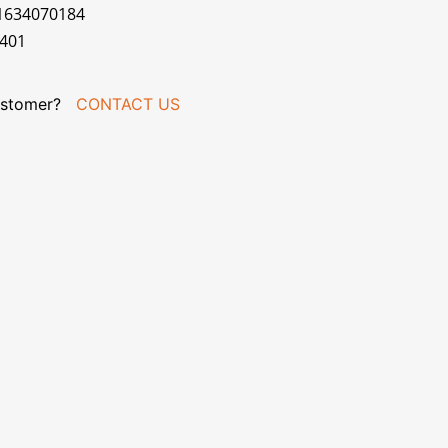
71634070184
R401
stomer?
CONTACT US