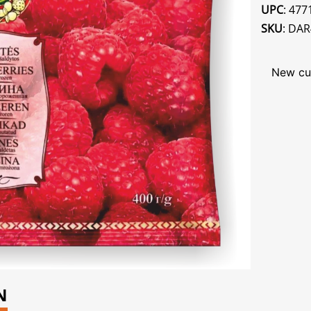
UPC
: 47
SKU
: DA
New cu
N