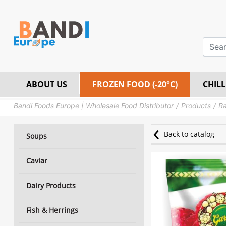
ABOUT US
FROZEN FOOD (-20°C)
CHILL
Bandi Foods Europe | Wholesale Food Distributor
Products
Ra
Back to catalog
Soups
Caviar
Dairy Products
Fish & Herrings