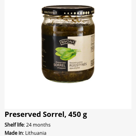
Preserved Sorrel, 450 g
Shelf life
: 24 months
Made in
: Lithuania