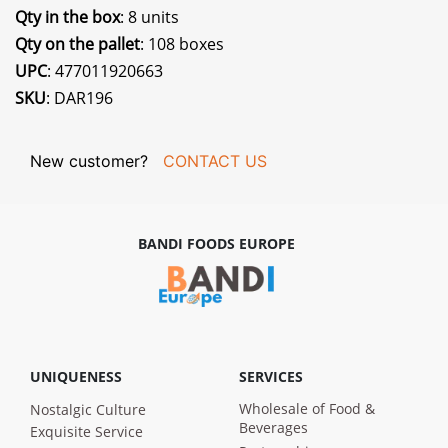
Qty in the box
: 8 units
Qty on the pallet
: 108 boxes
UPC
: 477011920663
SKU
: DAR196
New customer?
CONTACT US
BANDI FOODS EUROPE
UNIQUENESS
SERVICES
Wholesale of Food &
Nostalgic Culture
Beverages
Exquisite Service