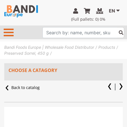
EN
(Full pallets:
0
) 0%
Bandi Foods Europe | Wholesale Food Distributor
Products
Preserved Sorrel, 450 g
CHOOSE A CATAGORY
Back to catalog