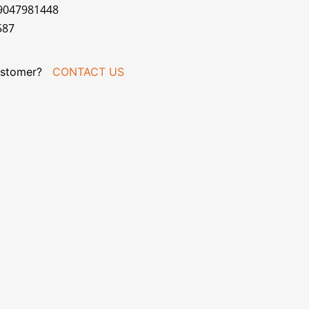
79047981448
587
stomer?
CONTACT US