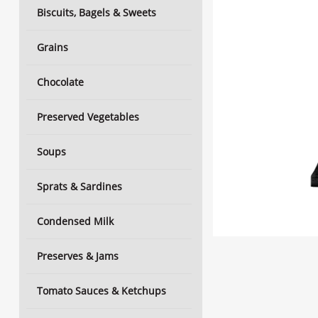
Biscuits, Bagels & Sweets
Grains
Chocolate
Preserved Vegetables
Soups
Sprats & Sardines
Condensed Milk
Preserves & Jams
Tomato Sauces & Ketchups