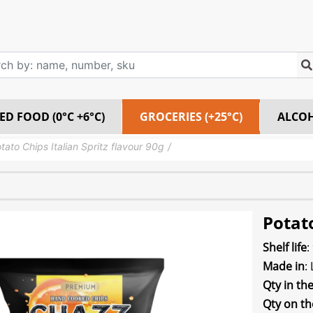
ED FOOD (0°C +6°C)
GROCERIES (+25°C)
ALCO
tato Chips Italian Spritz flavour 90g
Potato
Shelf life
:
Made in
:
Qty in th
Qty on th