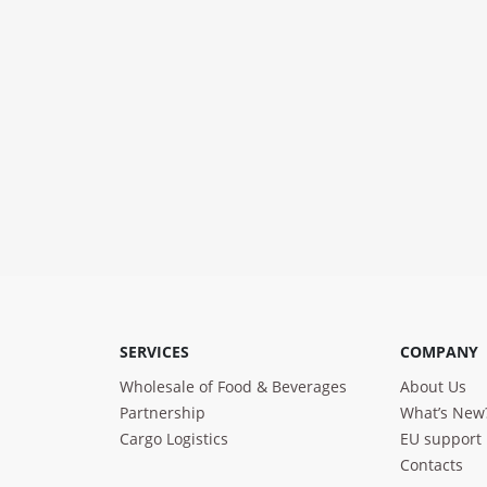
SERVICES
COMPANY
Wholesale of Food & Beverages
About Us
Partnership
What’s New
Cargo Logistics
EU support
Contacts