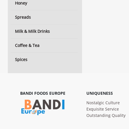
Honey
Spreads
Milk & Milk Drinks
Coffee & Tea
Spices
BANDI FOODS EUROPE
UNIQUENESS
Nostalgic Culture
Exquisite Service
Outstanding Quality