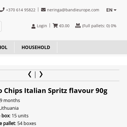
+370 614 95822
neringa@bandieurope.com
EN
Login
€
0.00
(Full pallets:
0
) 0%
HOL
HOUSEHOLD
 Chips Italian Spritz flavour 90g
 9 months
 Lithuania
e box
: 15 units
e pallet
: 54 boxes