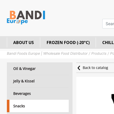
ABOUT US
FROZEN FOOD (-20°C)
CHILL
Bandi Foods Europe | Wholesale Food Distributor
Products
Po
Back to catalog
Oil & Vinegar
Jelly & Kissel
Beverages
Snacks