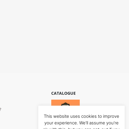
CATALOGUE
?
This website uses cookies to improve
your experience. We'll assume you're