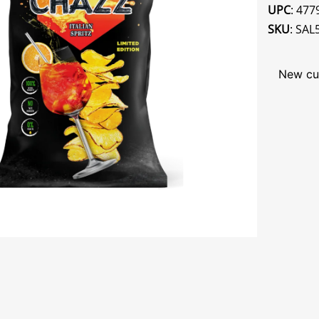
UPC
: 47
SKU
: SAL
New cu