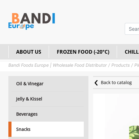
ABOUT US
FROZEN FOOD (-20°C)
CHILL
Bandi Foods Europe | Wholesale Food Distributor
Products
Pi
Back to catalog
Oil & Vinegar
Jelly & Kissel
Beverages
Snacks