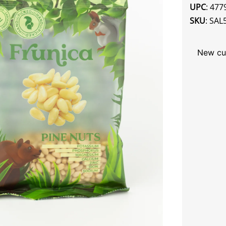
UPC
: 47
SKU
: SAL
New cu