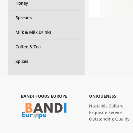
Honey
Spreads
Milk & Milk Drinks
Coffee & Tea
Spices
BANDI FOODS EUROPE
UNIQUENESS
Nostalgic Culture
Exquisite Service
Outstanding Quality