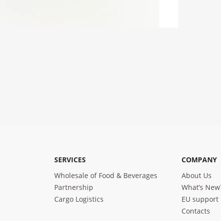
SERVICES
COMPANY
Wholesale of Food & Beverages
About Us
Partnership
What’s New
Cargo Logistics
EU support
Contacts