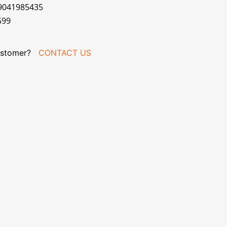
79041985435
599
stomer?
CONTACT US