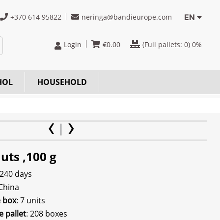
+370 614 95822
neringa@bandieurope.com
EN
Login
€
0.00
(Full pallets:
0
) 0%
HOL
HOUSEHOLD
uts ,100 g
 240 days
 China
e box
: 7 units
e pallet
: 208 boxes