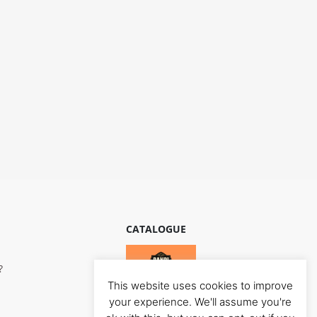
CATALOGUE
?
This website uses cookies to improve
your experience. We'll assume you're