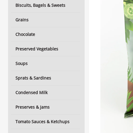
Biscuits, Bagels & Sweets
Grains
Chocolate
Preserved Vegetables
Soups
Sprats & Sardines
Condensed Milk
Preserves & Jams
Tomato Sauces & Ketchups