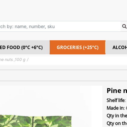
ED FOOD (0°C +6°C)
GROCERIES (+25°C)
ALCO
ne nuts ,100 g
Pine n
Shelf life
:
Made in
:
Qty in th
Qty on th