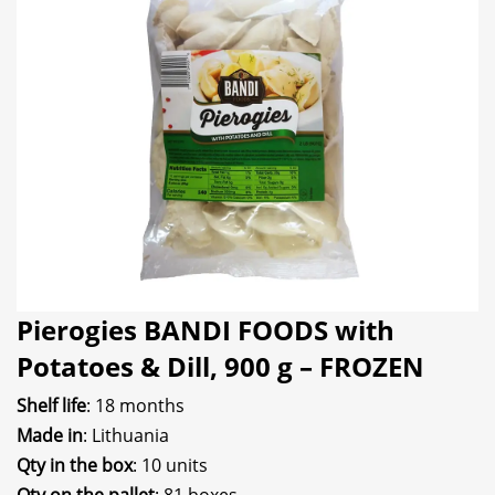
Pierogies BANDI FOODS with
Potatoes & Dill, 900 g – FROZEN
Shelf life
: 18 months
Made in
: Lithuania
Qty in the box
: 10 units