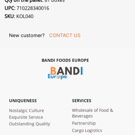
Qty on the pallet
: 81 boxes
UPC
: 710228340016
SKU
: KOL040
New customer?
CONTACT US
BANDI FOODS EUROPE
UNIQUENESS
SERVICES
Wholesale of Food &
Nostalgic Culture
Beverages
Exquisite Service
Partnership
Outstanding Quality
Cargo Logistics