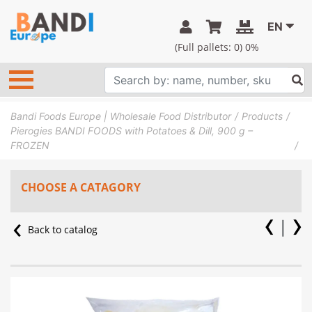
EN
(Full pallets:
0
) 0%
Bandi Foods Europe | Wholesale Food Distributor
Products
Pierogies BANDI FOODS with Potatoes & Dill, 900 g –
FROZEN
CHOOSE A CATAGORY
Back to catalog