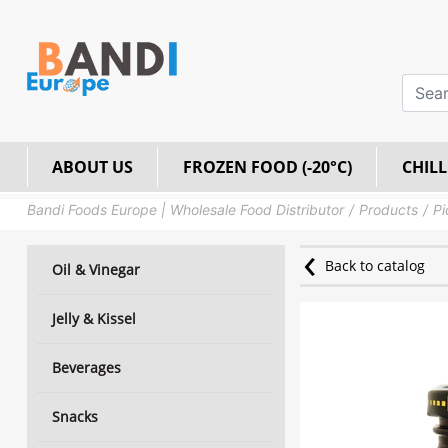
ABOUT US
FROZEN FOOD (-20°C)
CHILL
Bandi Foods Europe | Wholesale Food Distributor
Products
Pi
Back to catalog
Oil & Vinegar
Jelly & Kissel
Beverages
Snacks