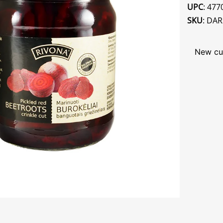
UPC
: 47
SKU
: DA
New cu