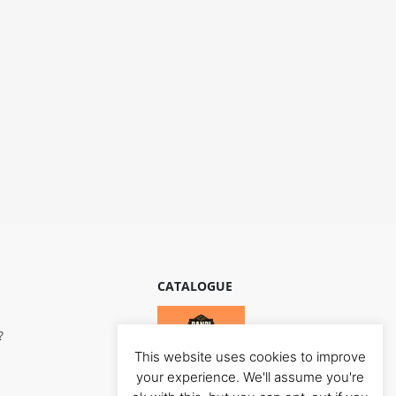
CATALOGUE
?
This website uses cookies to improve
your experience. We'll assume you're