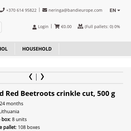
+370 614 95822
neringa@bandieurope.com
EN
Login
€
0.00
(Full pallets:
0
) 0%
HOL
HOUSEHOLD
d Red Beetroots crinkle cut, 500 g
 24 months
 Lithuania
e box
: 8 units
e pallet
: 108 boxes