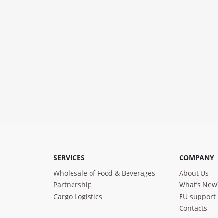
SERVICES
COMPANY
Wholesale of Food & Beverages
About Us
Partnership
What’s New
Cargo Logistics
EU support
Contacts