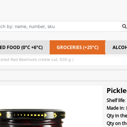
ED FOOD (0°C +6°C)
GROCERIES (+25°C)
ALCO
ckled Red Beetroots crinkle cut, 500 g
Pickle
Shelf life
:
Made in
:
Qty in th
Qty on th