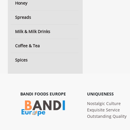
Honey
Spreads
Milk & Milk Drinks
Coffee & Tea
Spices
BANDI FOODS EUROPE
UNIQUENESS
Nostalgic Culture
Exquisite Service
Outstanding Quality