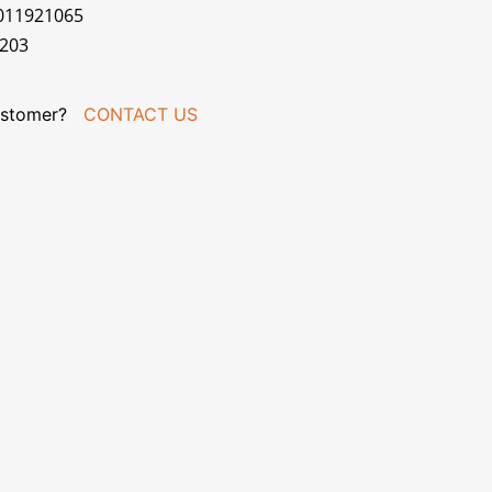
7011921065
R203
stomer?
CONTACT US