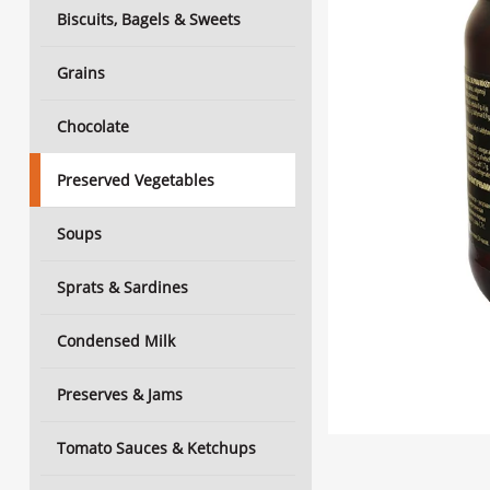
Biscuits, Bagels & Sweets
Grains
Chocolate
Preserved Vegetables
Soups
Sprats & Sardines
Condensed Milk
Preserves & Jams
Tomato Sauces & Ketchups