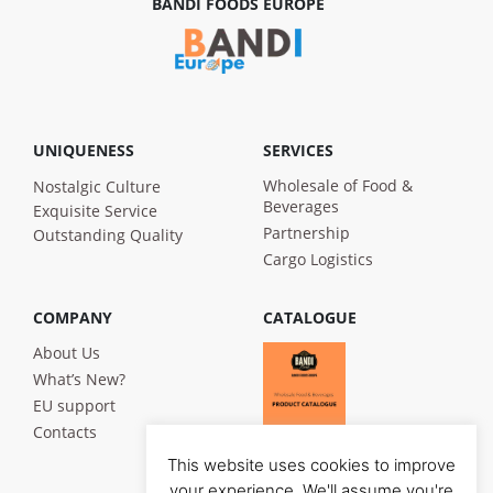
BANDI FOODS EUROPE
UNIQUENESS
SERVICES
Wholesale of Food &
Nostalgic Culture
Beverages
Exquisite Service
Partnership
Outstanding Quality
Cargo Logistics
COMPANY
CATALOGUE
About Us
What’s New?
EU support
Contacts
This website uses cookies to improve
your experience. We'll assume you're