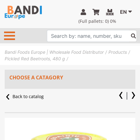
EN
(Full pallets:
0
) 0%
Bandi Foods Europe | Wholesale Food Distributor
Products
Pickled Red Beetroots, 480 g
CHOOSE A CATAGORY
Back to catalog