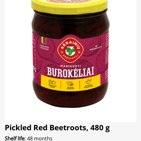
Pickled Red Beetroots, 480 g
Shelf life
: 48 months