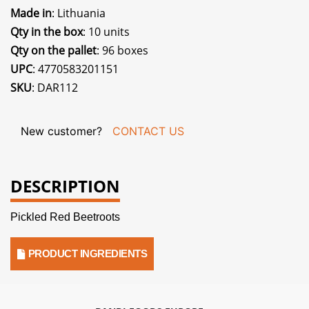
Made in
: Lithuania
Qty in the box
: 10 units
Qty on the pallet
: 96 boxes
UPC
: 4770583201151
SKU
: DAR112
New customer?
CONTACT US
DESCRIPTION
Pickled Red Beetroots
PRODUCT INGREDIENTS