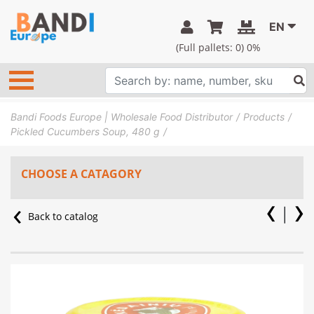
EN
(Full pallets:
0
) 0%
Bandi Foods Europe | Wholesale Food Distributor
Products
Pickled Cucumbers Soup, 480 g
CHOOSE A CATAGORY
Back to catalog