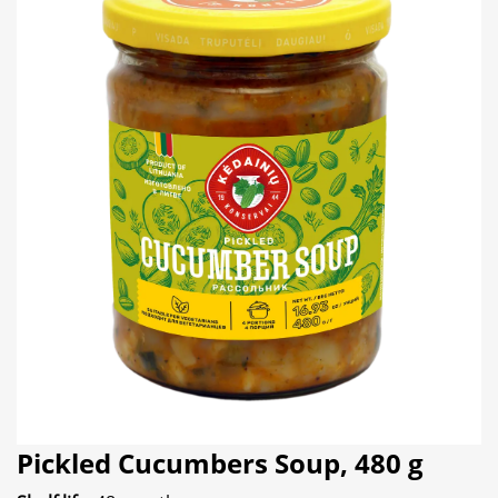
Pickled Cucumbers Soup, 480 g