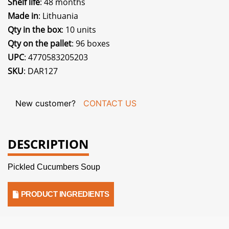
Shelf life
: 48 months
Made in
: Lithuania
Qty in the box
: 10 units
Qty on the pallet
: 96 boxes
UPC
: 4770583205203
SKU
: DAR127
New customer?
CONTACT US
DESCRIPTION
Pickled Cucumbers Soup
PRODUCT INGREDIENTS