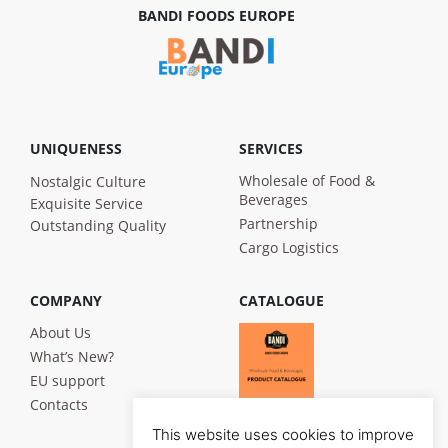
BANDI FOODS EUROPE
UNIQUENESS
SERVICES
Wholesale of Food &
Nostalgic Culture
Beverages
Exquisite Service
Partnership
Outstanding Quality
Cargo Logistics
COMPANY
CATALOGUE
About Us
What’s New?
EU support
Contacts
This website uses cookies to improve