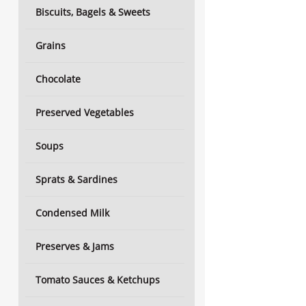
Biscuits, Bagels & Sweets
Grains
Chocolate
Preserved Vegetables
Soups
Sprats & Sardines
Condensed Milk
Preserves & Jams
Tomato Sauces & Ketchups