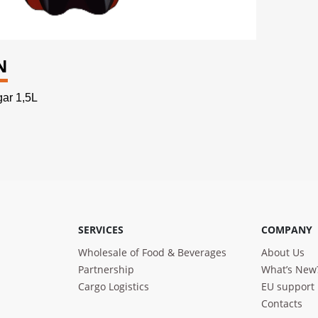
N
ar 1,5L
SERVICES
COMPANY
Wholesale of Food & Beverages
About Us
Partnership
What’s New
Cargo Logistics
EU support
Contacts