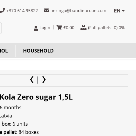
+370 614 95822
neringa@bandieurope.com
EN
Login
€
0.00
(Full pallets:
0
) 0%
HOL
HOUSEHOLD
Kola Zero sugar 1,5L
 6 months
 Latvia
e box
: 6 units
e pallet
: 84 boxes