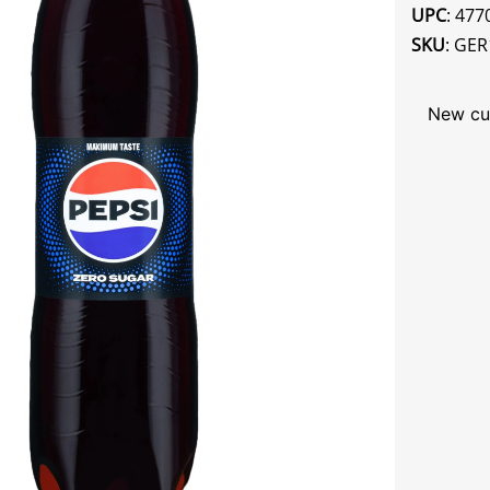
UPC
: 47
SKU
: GER
New cu