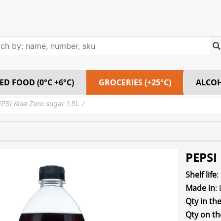
ED FOOD (0°C +6°C)
GROCERIES (+25°C)
ALCO
PSI Kola Zero sugar 1,5L
PEPSI 
Shelf life
:
Made in
:
Qty in th
Qty on th