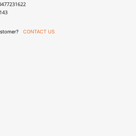
70477231622
143
stomer?
CONTACT US