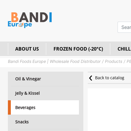
ABOUT US
FROZEN FOOD (-20°C)
CHILL
Bandi Foods Europe | Wholesale Food Distributor
Products
PE
Back to catalog
Oil & Vinegar
Jelly & Kissel
Beverages
Snacks