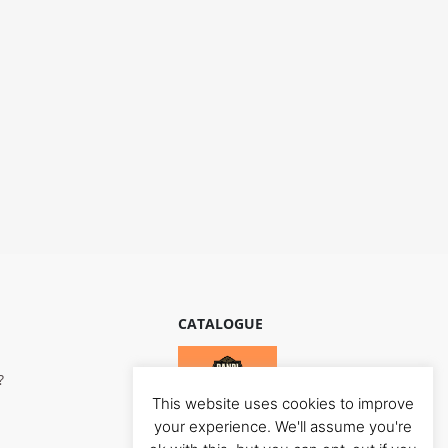
CATALOGUE
?
This website uses cookies to improve
your experience. We'll assume you're