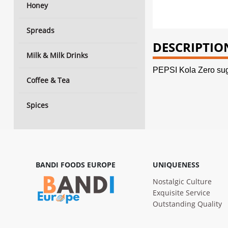
Honey
Spreads
DESCRIPTIO
Milk & Milk Drinks
PEPSI Kola Zero sug
Coffee & Tea
Spices
BANDI FOODS EUROPE
UNIQUENESS
Nostalgic Culture
Exquisite Service
Outstanding Quality