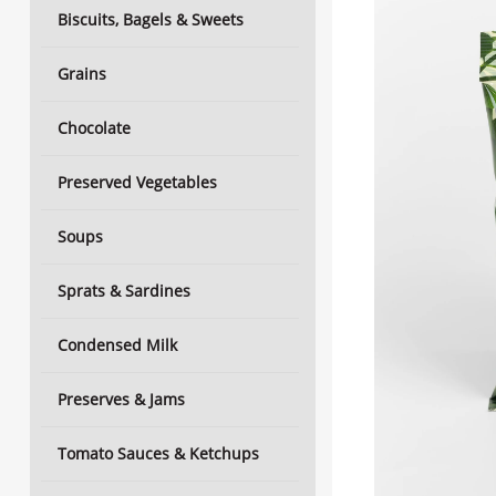
Biscuits, Bagels & Sweets
Grains
Chocolate
Preserved Vegetables
Soups
Sprats & Sardines
Condensed Milk
Preserves & Jams
Tomato Sauces & Ketchups