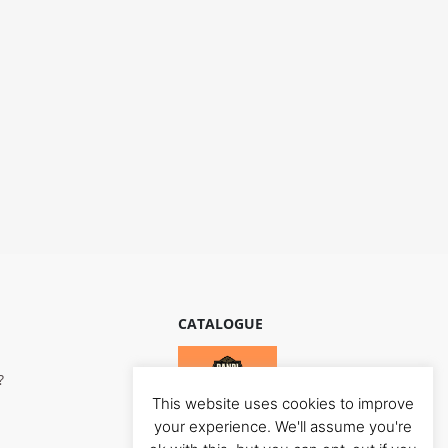
CATALOGUE
?
This website uses cookies to improve
your experience. We'll assume you're