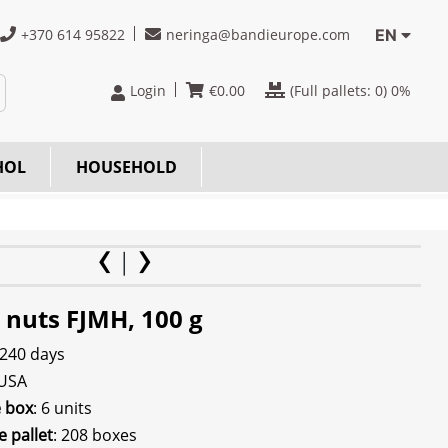
+370 614 95822
neringa@bandieurope.com
EN
Login
€
0.00
(Full pallets:
0
) 0%
HOL
HOUSEHOLD
 nuts FJMH, 100 g
 240 days
 USA
e box
: 6 units
e pallet
: 208 boxes