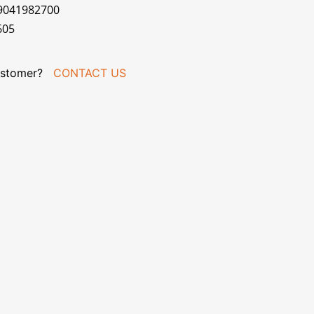
79041982700
605
stomer?
CONTACT US