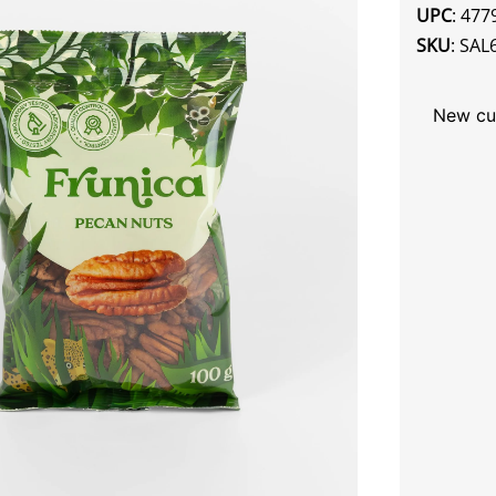
UPC
: 47
SKU
: SAL
New cu