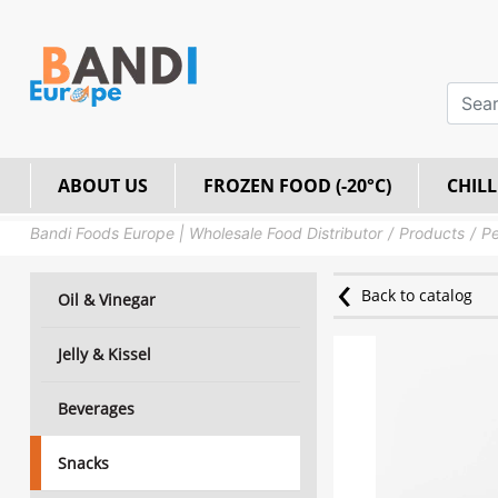
ABOUT US
FROZEN FOOD (-20°C)
CHILL
Bandi Foods Europe | Wholesale Food Distributor
Products
Pe
Back to catalog
Oil & Vinegar
Jelly & Kissel
Beverages
Snacks