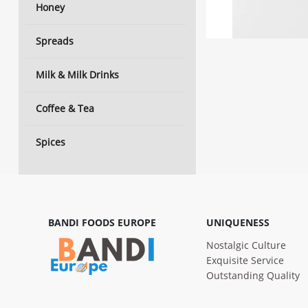
Honey
Spreads
Milk & Milk Drinks
Coffee & Tea
Spices
BANDI FOODS EUROPE
UNIQUENESS
Nostalgic Culture
Exquisite Service
Outstanding Quality