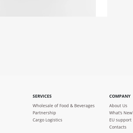
SERVICES
COMPANY
Wholesale of Food & Beverages
About Us
Partnership
What’s New
Cargo Logistics
EU support
Contacts