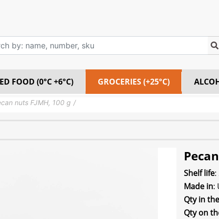
ED FOOD (0°C +6°C)
GROCERIES (+25°C)
ALCO
can nuts FJMH, 100 g
Pecan
Shelf life
:
Made in
:
Qty in th
Qty on th