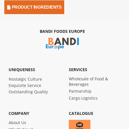
PRODUCT INGREDIENTS
BANDI FOODS EUROPE
UNIQUENESS
SERVICES
Wholesale of Food &
Nostalgic Culture
Beverages
Exquisite Service
Partnership
Outstanding Quality
Cargo Logistics
COMPANY
CATALOGUE
About Us