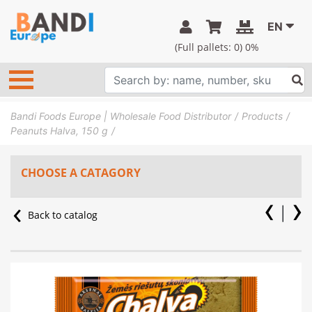
EN
(Full pallets:
0
) 0%
Bandi Foods Europe | Wholesale Food Distributor
Products
Peanuts Halva, 150 g
CHOOSE A CATAGORY
Back to catalog