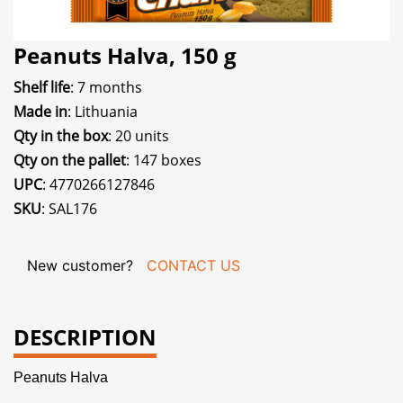
Peanuts Halva, 150 g
Shelf life
: 7 months
Made in
: Lithuania
Qty in the box
: 20 units
Qty on the pallet
: 147 boxes
UPC
: 4770266127846
SKU
: SAL176
New customer?
CONTACT US
DESCRIPTION
Peanuts Halva