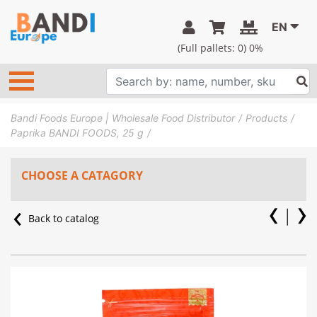
EN
(Full pallets:
0
) 0%
Bandi Foods Europe | Wholesale Food Distributor
Products
Paprika BANDI FOODS, 25 g
CHOOSE A CATAGORY
Back to catalog