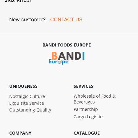
SKU
: KIT031
New customer?
CONTACT US
BANDI FOODS EUROPE
UNIQUENESS
SERVICES
Wholesale of Food &
Nostalgic Culture
Beverages
Exquisite Service
Partnership
Outstanding Quality
Cargo Logistics
COMPANY
CATALOGUE