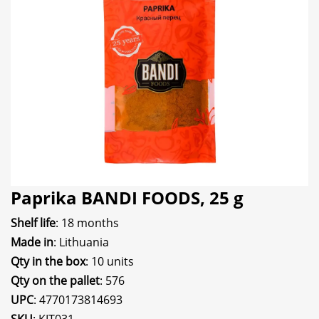
Paprika BANDI FOODS, 25 g
Shelf life
: 18 months
Made in
: Lithuania
Qty in the box
: 10 units
Qty on the pallet
: 576
UPC
: 4770173814693