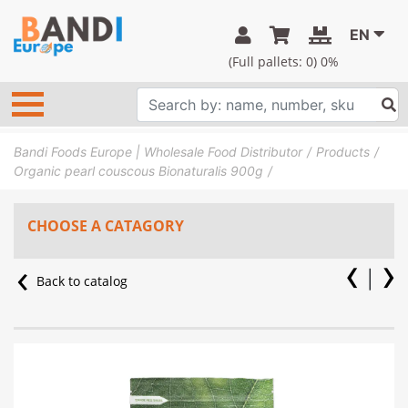
EN
(Full pallets:
0
) 0%
Bandi Foods Europe | Wholesale Food Distributor
Products
Organic pearl couscous Bionaturalis 900g
CHOOSE A CATAGORY
Back to catalog