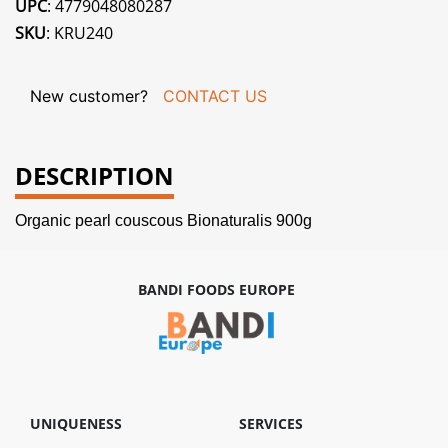
UPC
: 4779048080287
SKU
: KRU240
New customer?
CONTACT US
DESCRIPTION
Organic pearl couscous Bionaturalis 900g
BANDI FOODS EUROPE
UNIQUENESS
SERVICES