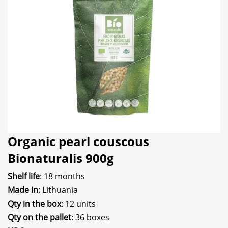
Organic pearl couscous
Bionaturalis 900g
Shelf life
: 18 months
Made in
: Lithuania
Qty in the box
: 12 units
Qty on the pallet
: 36 boxes