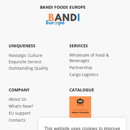
BANDI FOODS EUROPE
UNIQUENESS
SERVICES
Wholesale of Food &
Nostalgic Culture
Beverages
Exquisite Service
Partnership
Outstanding Quality
Cargo Logistics
COMPANY
CATALOGUE
About Us
What’s New?
EU support
Contacts
This website uses cookies to improve