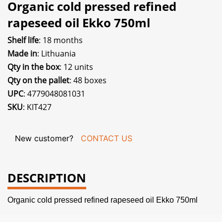
Organic cold pressed refined
rapeseed oil Ekko 750ml
Shelf life
: 18 months
Made in
: Lithuania
Qty in the box
: 12 units
Qty on the pallet
: 48 boxes
UPC
: 4779048081031
SKU
: KIT427
New customer?
CONTACT US
DESCRIPTION
Organic cold pressed refined rapeseed oil Ekko 750ml