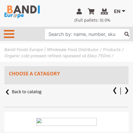
EN
(Full pallets:
0
) 0%
Bandi Foods Europe | Wholesale Food Distributor
Products
Organic cold pressed refined rapeseed oil Ekko 750ml
CHOOSE A CATAGORY
Back to catalog