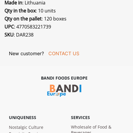
Made in
: Lithuania
Qty in the box
: 10 units
Qty on the pallet
: 120 boxes
UPC
: 4770583221739
SKU
: DAR238
New customer?
CONTACT US
BANDI FOODS EUROPE
UNIQUENESS
SERVICES
Wholesale of Food &
Nostalgic Culture
Beverages