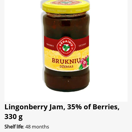
Lingonberry Jam, 35% of Berries,
330 g
Shelf life
: 48 months