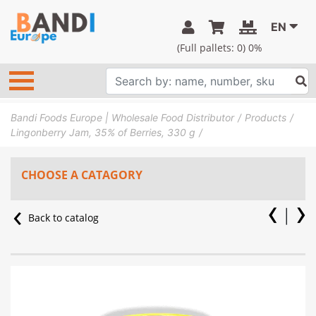
EN
(Full pallets:
0
) 0%
Bandi Foods Europe | Wholesale Food Distributor
Products
Lingonberry Jam, 35% of Berries, 330 g
CHOOSE A CATAGORY
Back to catalog