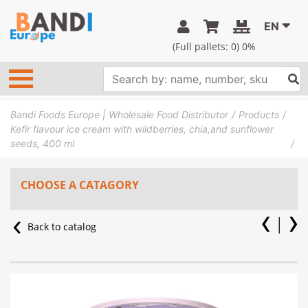
EN
(Full pallets:
0
) 0%
Bandi Foods Europe | Wholesale Food Distributor
Products
Kefir flavour ice cream with wildberries, chia,and sunflower
seeds, 400 ml
CHOOSE A CATAGORY
Back to catalog