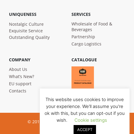
UNIQUENESS
SERVICES
Wholesale of Food &
Nostalgic Culture
Beverages
Exquisite Service
Partnership
Outstanding Quality
Cargo Logistics
COMPANY
CATALOGUE
About Us
What’s New?
EU support
Contacts
This website uses cookies to improve
your experience. We'll assume you're
ok with this, but you can opt-out if you
wish.
Cookie settings
© 2019 Bandi Foods. All rights reserved
ACCEPT
Privacy poilicy