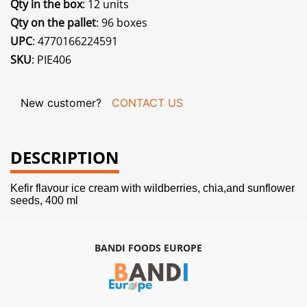
Qty in the box
: 12 units
Qty on the pallet
: 96 boxes
UPC
: 4770166224591
SKU
: PIE406
New customer?
CONTACT US
DESCRIPTION
Kefir flavour ice cream with wildberries, chia,and sunflower
seeds, 400 ml
BANDI FOODS EUROPE