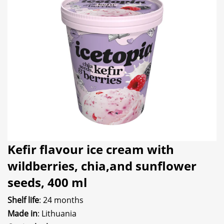
Kefir flavour ice cream with
wildberries, chia,and sunflower
seeds, 400 ml
Shelf life
: 24 months
Made in
: Lithuania