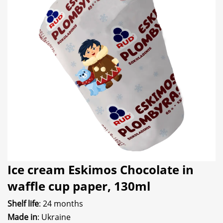
Ice cream Eskimos Chocolate in
waffle cup paper, 130ml
Shelf life
: 24 months
Made in
: Ukraine