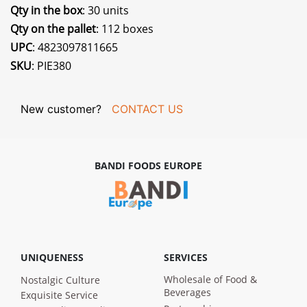
Qty in the box
: 30 units
Qty on the pallet
: 112 boxes
UPC
: 4823097811665
SKU
: PIE380
New customer?
CONTACT US
BANDI FOODS EUROPE
UNIQUENESS
SERVICES
Wholesale of Food &
Nostalgic Culture
Beverages
Exquisite Service