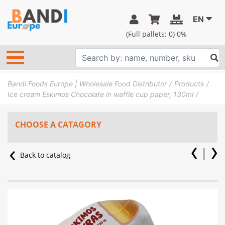
EN
(Full pallets:
0
) 0%
Bandi Foods Europe | Wholesale Food Distributor
Products
Ice cream Eskimos Chocolate in waffle cup paper, 130ml
CHOOSE A CATAGORY
Back to catalog