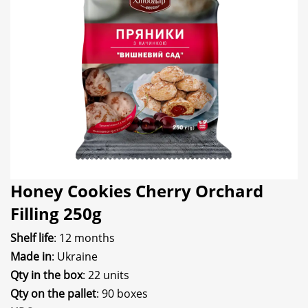
Honey Cookies Cherry Orchard
Filling 250g
Shelf life
: 12 months
Made in
: Ukraine
Qty in the box
: 22 units
Qty on the pallet
: 90 boxes