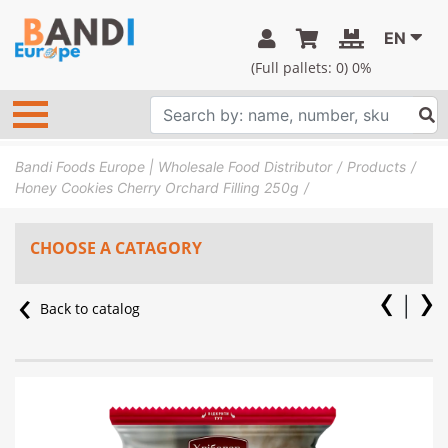
EN
(Full pallets:
0
) 0%
Bandi Foods Europe | Wholesale Food Distributor
Products
Honey Cookies Cherry Orchard Filling 250g
CHOOSE A CATAGORY
Back to catalog