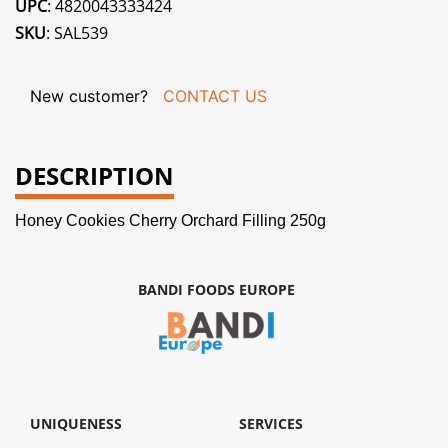
UPC
: 4820043333424
SKU
: SAL539
New customer?
CONTACT US
DESCRIPTION
Honey Cookies Cherry Orchard Filling 250g
BANDI FOODS EUROPE
UNIQUENESS
SERVICES