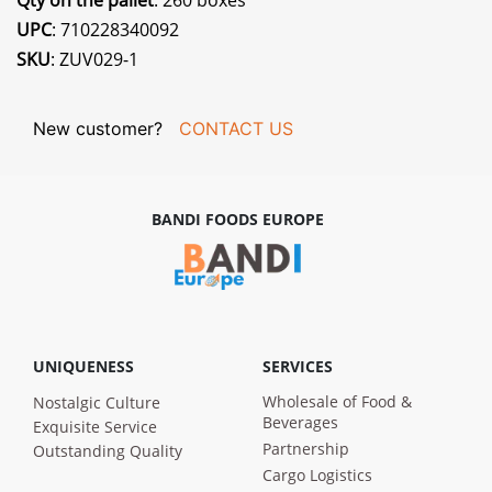
Qty on the pallet
: 260 boxes
UPC
: 710228340092
SKU
: ZUV029-1
New customer?
CONTACT US
BANDI FOODS EUROPE
UNIQUENESS
SERVICES
Wholesale of Food &
Nostalgic Culture
Beverages
Exquisite Service
Partnership
Outstanding Quality
Cargo Logistics