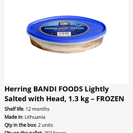
Herring BANDI FOODS Lightly
Salted with Head, 1.3 kg – FROZEN
Shelf life
: 12 months
Made in
: Lithuania
Qty in the box
: 2 units