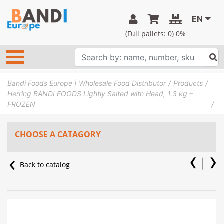
EN
(Full pallets:
0
) 0%
Bandi Foods Europe | Wholesale Food Distributor
Products
Herring BANDI FOODS Lightly Salted with Head, 1.3 kg –
FROZEN
CHOOSE A CATAGORY
Back to catalog