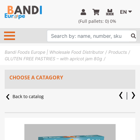
EN
(Full pallets:
0
) 0%
Bandi Foods Europe | Wholesale Food Distributor
Products
GLUTEN FREE PASTRIES – with apricot jam 80g
CHOOSE A CATAGORY
Back to catalog