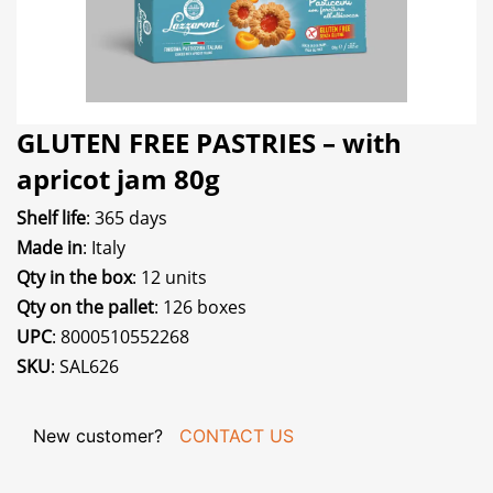
GLUTEN FREE PASTRIES – with
apricot jam 80g
Shelf life
: 365 days
Made in
: Italy
Qty in the box
: 12 units
Qty on the pallet
: 126 boxes
UPC
: 8000510552268
SKU
: SAL626
New customer?
CONTACT US