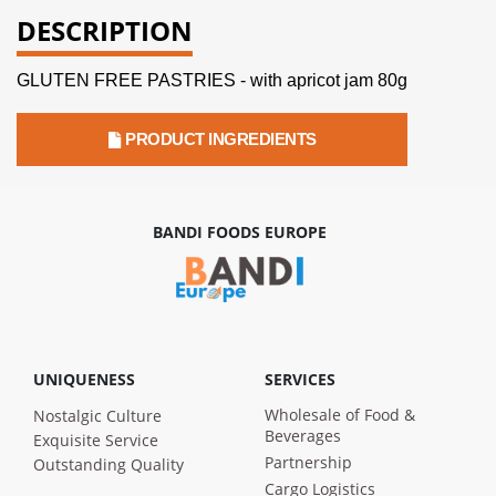
DESCRIPTION
GLUTEN FREE PASTRIES - with apricot jam 80g
PRODUCT INGREDIENTS
BANDI FOODS EUROPE
UNIQUENESS
SERVICES
Wholesale of Food &
Nostalgic Culture
Beverages
Exquisite Service
Partnership
Outstanding Quality
Cargo Logistics