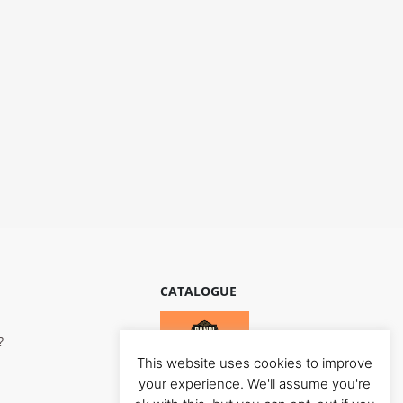
CATALOGUE
?
This website uses cookies to improve
your experience. We'll assume you're