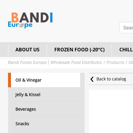
ABOUT US
FROZEN FOOD (-20°C)
CHILL
Bandi Foods Europe | Wholesale Food Distributor
Products
Gl
Back to catalog
Oil & Vinegar
Jelly & Kissel
Beverages
Snacks