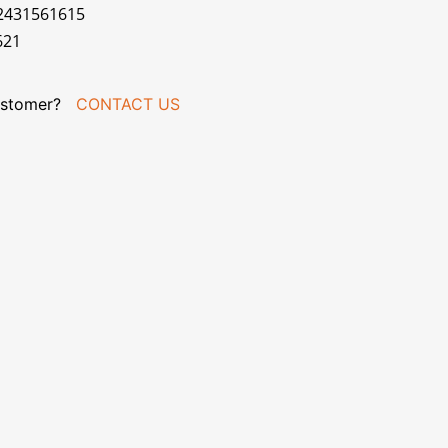
02431561615
621
stomer?
CONTACT US