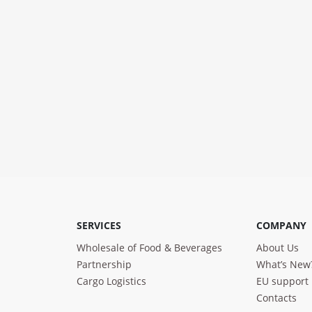
SERVICES
COMPANY
Wholesale of Food & Beverages
About Us
Partnership
What’s New
Cargo Logistics
EU support
Contacts