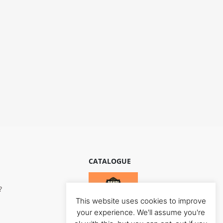
CATALOGUE
?
This website uses cookies to improve
your experience. We'll assume you're