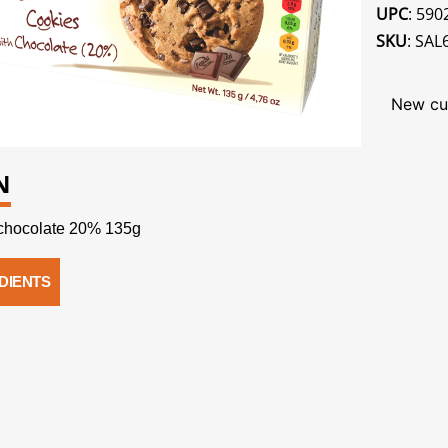
UPC
: 59
SKU
: SAL
New cu
N
chocolate 20% 135g
DIENTS