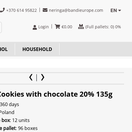
+370 614 95822
neringa@bandieurope.com
EN
Login
€
0.00
(Full pallets:
0
) 0%
HOL
HOUSEHOLD
Cookies with chocolate 20% 135g
 360 days
 Poland
e box
: 12 units
e pallet
: 96 boxes