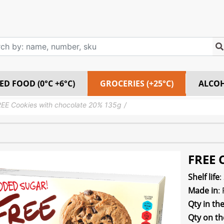
ED FOOD (0°C +6°C)
GROCERIES (+25°C)
ALCO
EE Cookies with chocolate 20% 135g
FREE 
Shelf life
:
Made in
:
Qty in th
Qty on th