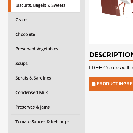
Biscuits, Bagels & Sweets
Grains
Chocolate
Preserved Vegetables
DESCRIPTIO
Soups
FREE Cookies with 
Sprats & Sardines
PRODUCT INGRE
Condensed Milk
Preserves & Jams
Tomato Sauces & Ketchups