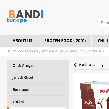
ABOUT US
FROZEN FOOD (-20°C)
CHILL
Bandi Foods Europe | Wholesale Food Distributor
Products
FR
Back to catalog
Oil & Vinegar
Jelly & Kissel
Beverages
Snacks