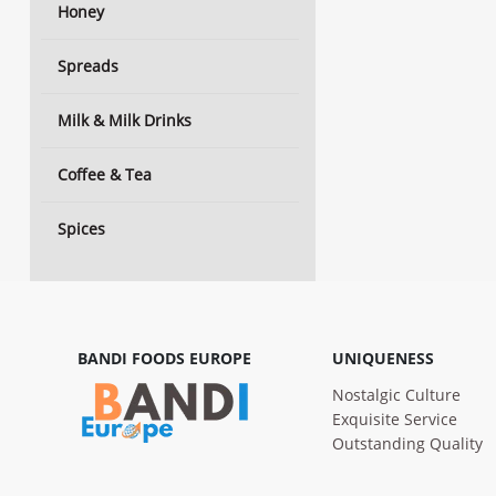
Honey
Spreads
Milk & Milk Drinks
Coffee & Tea
Spices
BANDI FOODS EUROPE
UNIQUENESS
Nostalgic Culture
Exquisite Service
Outstanding Quality