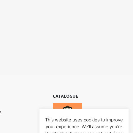
CATALOGUE
?
This website uses cookies to improve
your experience. We'll assume you're