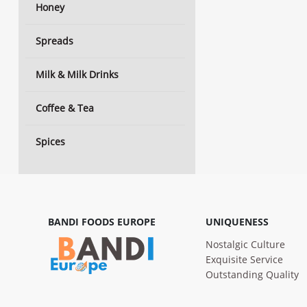
Honey
Spreads
Milk & Milk Drinks
Coffee & Tea
Spices
BANDI FOODS EUROPE
UNIQUENESS
Nostalgic Culture
Exquisite Service
Outstanding Quality