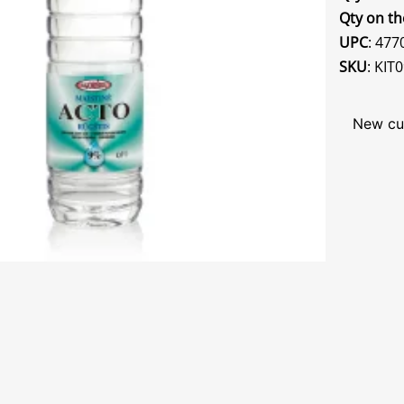
Qty on th
UPC
: 47
SKU
: KIT
New cu