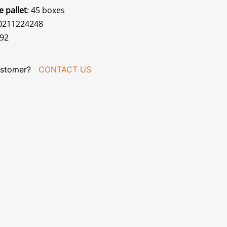
e pallet
: 45 boxes
70211224248
092
stomer?
CONTACT US