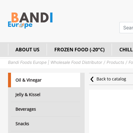
ABOUT US
FROZEN FOOD (-20°C)
CHILL
Bandi Foods Europe | Wholesale Food Distributor
Products
Fo
Back to catalog
Oil & Vinegar
Jelly & Kissel
Beverages
Snacks