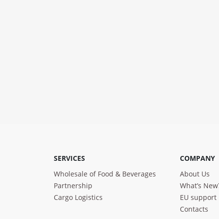
SERVICES
COMPANY
Wholesale of Food & Beverages
About Us
Partnership
What’s New
Cargo Logistics
EU support
Contacts