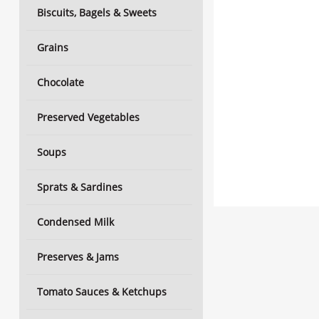
Biscuits, Bagels & Sweets
Grains
Chocolate
Preserved Vegetables
Soups
Sprats & Sardines
Condensed Milk
Preserves & Jams
Tomato Sauces & Ketchups