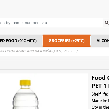
ED FOOD (0°C +6°C)
GROCERIES (+25°C)
ALCO
od Grade Acetic Acid BAJORIŠKIŲ 9 %, PET 1 L
Food 
PET 1 
Shelf life
:
Made in
:
Qty in th