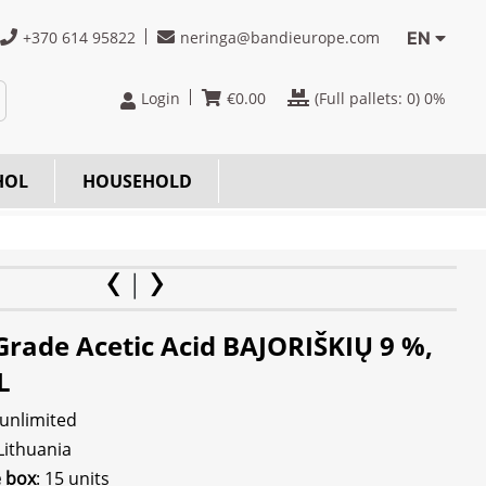
+370 614 95822
neringa@bandieurope.com
EN
Login
€
0.00
(Full pallets:
0
) 0%
HOL
HOUSEHOLD
Grade Acetic Acid BAJORIŠKIŲ 9 %,
L
 unlimited
 Lithuania
e box
: 15 units