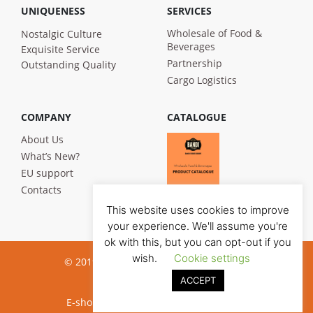
UNIQUENESS
SERVICES
Wholesale of Food &
Nostalgic Culture
Beverages
Exquisite Service
Partnership
Outstanding Quality
Cargo Logistics
COMPANY
CATALOGUE
About Us
What’s New?
EU support
Contacts
This website uses cookies to improve
your experience. We'll assume you're
ok with this, but you can opt-out if you
wish.
Cookie settings
© 2019 Bandi Foods. All rights reserved
ACCEPT
Privacy poilicy
E-shop development:
Jauna reklama