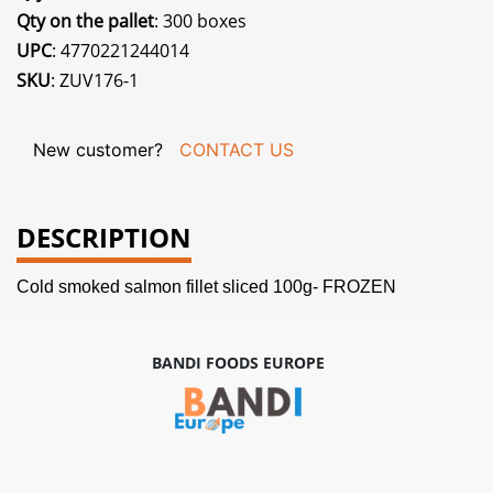
Qty on the pallet
: 300 boxes
UPC
: 4770221244014
SKU
: ZUV176-1
New customer?
CONTACT US
DESCRIPTION
Cold smoked salmon fillet sliced 100g- FROZEN
BANDI FOODS EUROPE