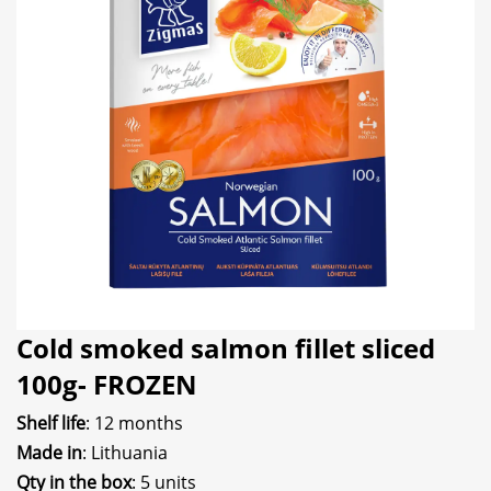
Cold smoked salmon fillet sliced
100g- FROZEN
Shelf life
: 12 months
Made in
: Lithuania
Qty in the box
: 5 units