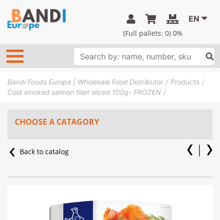
EN
(Full pallets:
0
) 0%
Bandi Foods Europe | Wholesale Food Distributor
Products
Cold smoked salmon fillet sliced 100g- FROZEN
CHOOSE A CATAGORY
Back to catalog