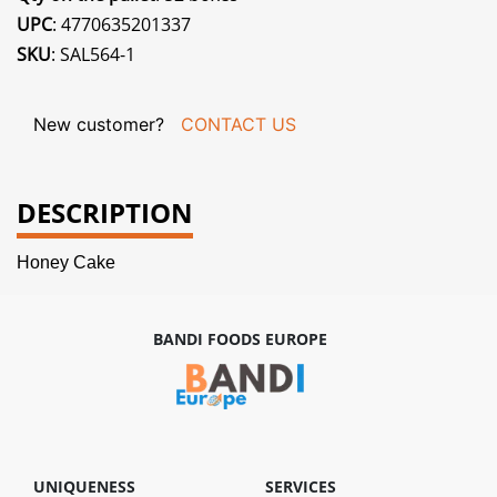
UPC
: 4770635201337
SKU
: SAL564-1
New customer?
CONTACT US
DESCRIPTION
Honey Cake
BANDI FOODS EUROPE
UNIQUENESS
SERVICES