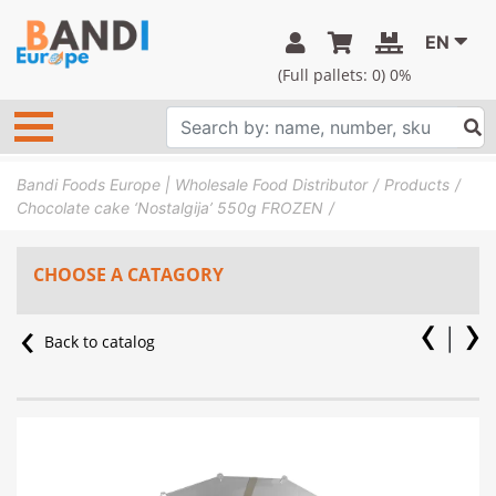
EN
(Full pallets:
0
) 0%
Bandi Foods Europe | Wholesale Food Distributor
Products
Chocolate cake ‘Nostalgija’ 550g FROZEN
CHOOSE A CATAGORY
Back to catalog