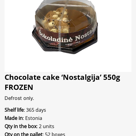
Chocolate cake ‘Nostalgija’ 550g
FROZEN
Defrost only.
Shelf life
: 365 days
Made in
: Estonia
Qty in the box
: 2 units
Qty on the pallet
: 52 boxes