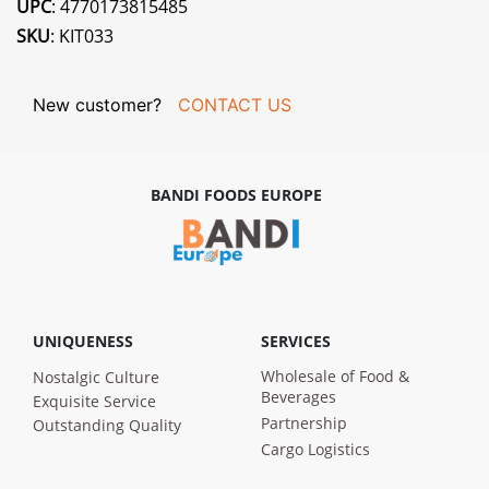
UPC
: 4770173815485
SKU
: KIT033
New customer?
CONTACT US
BANDI FOODS EUROPE
UNIQUENESS
SERVICES
Wholesale of Food &
Nostalgic Culture
Beverages
Exquisite Service
Partnership
Outstanding Quality
Cargo Logistics