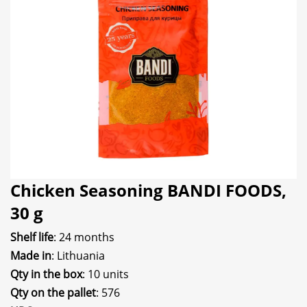
Chicken Seasoning BANDI FOODS,
30 g
Shelf life
: 24 months
Made in
: Lithuania
Qty in the box
: 10 units
Qty on the pallet
: 576