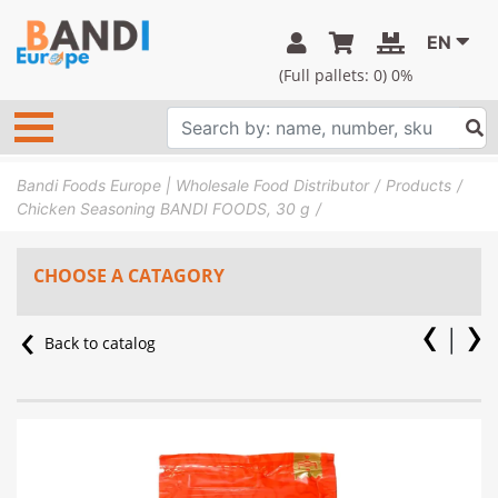
EN
(Full pallets:
0
) 0%
Bandi Foods Europe | Wholesale Food Distributor
Products
Chicken Seasoning BANDI FOODS, 30 g
CHOOSE A CATAGORY
Back to catalog