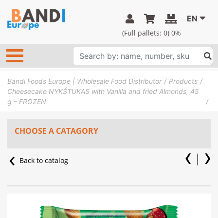
EN
(Full pallets:
0
) 0%
Bandi Foods Europe | Wholesale Food Distributor
Products
Cheesecake NYKŠTUKAS with Vanilla and fried Almonds, 45
g – FROZEN
CHOOSE A CATAGORY
Back to catalog