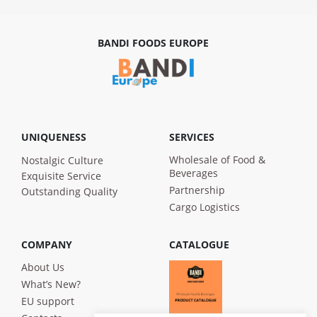
BANDI FOODS EUROPE
UNIQUENESS
SERVICES
Wholesale of Food &
Nostalgic Culture
Beverages
Exquisite Service
Partnership
Outstanding Quality
Cargo Logistics
COMPANY
CATALOGUE
About Us
What’s New?
EU support