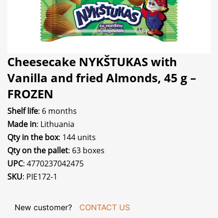
Cheesecake NYKŠTUKAS with
Vanilla and fried Almonds, 45 g –
FROZEN
Shelf life
: 6 months
Made in
: Lithuania
Qty in the box
: 144 units
Qty on the pallet
: 63 boxes
UPC
: 4770237042475
SKU
: PIE172-1
New customer?
CONTACT US