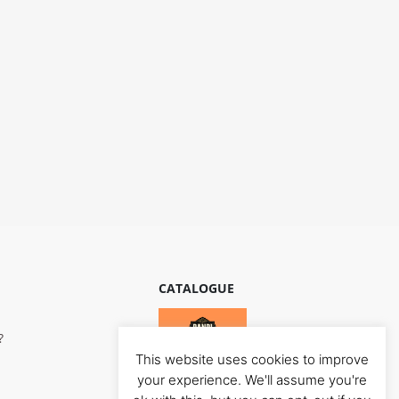
CATALOGUE
?
This website uses cookies to improve
your experience. We'll assume you're