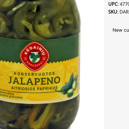
UPC
: 47
SKU
: DA
New cu