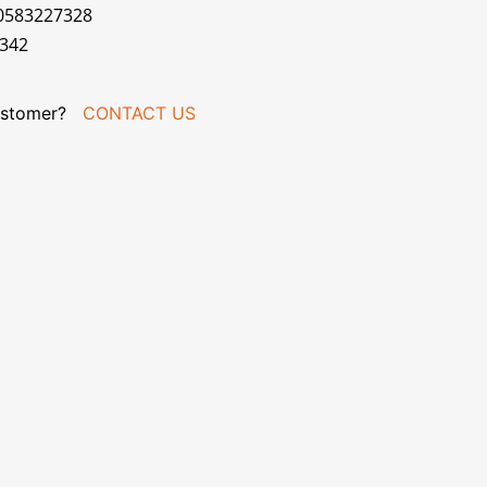
70583227328
R342
stomer?
CONTACT US