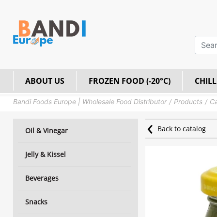
ABOUT US
FROZEN FOOD (-20°C)
CHILL
Bandi Foods Europe | Wholesale Food Distributor
Products
Ca
Back to catalog
Oil & Vinegar
Jelly & Kissel
Beverages
Snacks