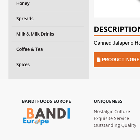
Honey
Spreads
DESCRIPTIO
Milk & Milk Drinks
Canned Jalapeno Ho
Coffee & Tea
PRODUCT INGRE
Spices
BANDI FOODS EUROPE
UNIQUENESS
Nostalgic Culture
Exquisite Service
Outstanding Quality