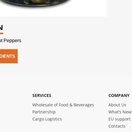
N
t Peppers
DIENTS
SERVICES
COMPANY
Wholesale of Food & Beverages
About Us
Partnership
What’s New
Cargo Logistics
EU support
Contacts