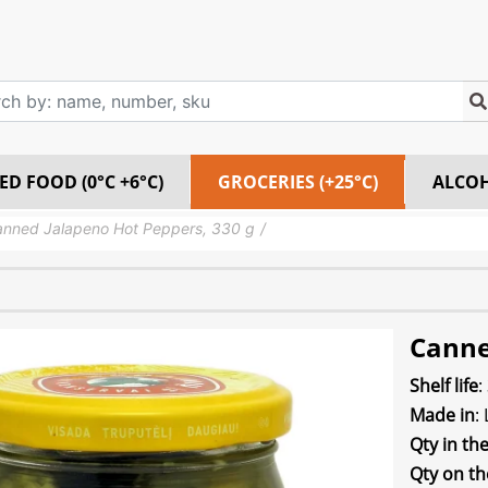
ED FOOD (0°C +6°C)
GROCERIES (+25°C)
ALCO
nned Jalapeno Hot Peppers, 330 g
Canne
Shelf life
:
Made in
:
Qty in th
Qty on th