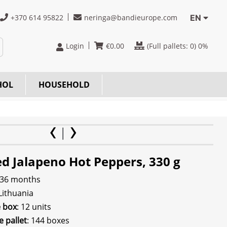
+370 614 95822
neringa@bandieurope.com
EN
Login
€
0.00
(Full pallets:
0
) 0%
HOL
HOUSEHOLD
d Jalapeno Hot Peppers, 330 g
 36 months
 Lithuania
e box
: 12 units
e pallet
: 144 boxes