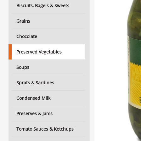
Biscuits, Bagels & Sweets
Grains
Chocolate
Preserved Vegetables
Soups
Sprats & Sardines
Condensed Milk
Preserves & Jams
Tomato Sauces & Ketchups