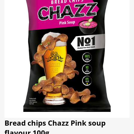
Bread chips Chazz Pink soup
flavour 100g