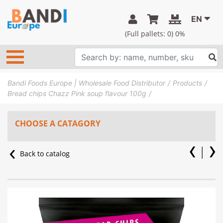
EN
(Full pallets:
0
) 0%
Bandi Foods Europe | Wholesale Food Distributor
Products
Bread chips Chazz Pink soup flavour 100g
CHOOSE A CATAGORY
Back to catalog