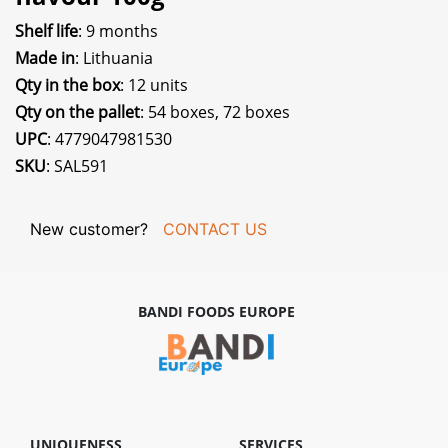
Shelf life
: 9 months
Made in
: Lithuania
Qty in the box
: 12 units
Qty on the pallet
: 54 boxes, 72 boxes
UPC
: 4779047981530
SKU
: SAL591
New customer?
CONTACT US
BANDI FOODS EUROPE
UNIQUENESS
SERVICES