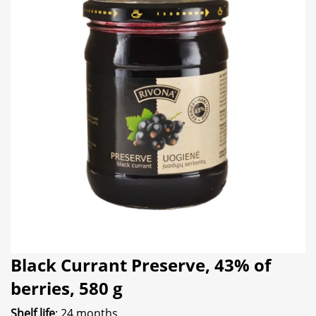
Black Currant Preserve, 43% of
berries, 580 g
Shelf life
: 24 months