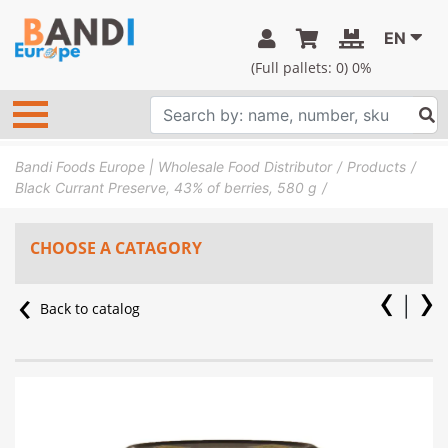
EN
(Full pallets:
0
) 0%
Bandi Foods Europe | Wholesale Food Distributor
Products
Black Currant Preserve, 43% of berries, 580 g
CHOOSE A CATAGORY
Back to catalog