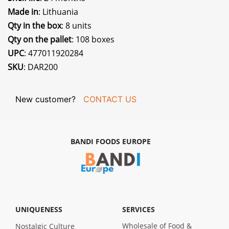
Made in
: Lithuania
Qty in the box
: 8 units
Qty on the pallet
: 108 boxes
UPC
: 477011920284
SKU
: DAR200
New customer?
CONTACT US
BANDI FOODS EUROPE
UNIQUENESS
SERVICES
Wholesale of Food &
Nostalgic Culture