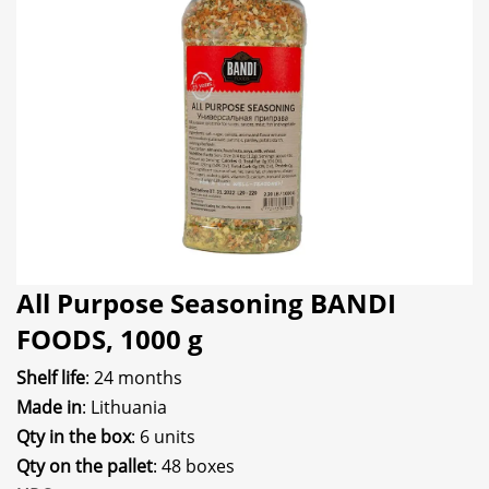
All Purpose Seasoning BANDI
FOODS, 1000 g
Shelf life
: 24 months
Made in
: Lithuania
Qty in the box
: 6 units
Qty on the pallet
: 48 boxes