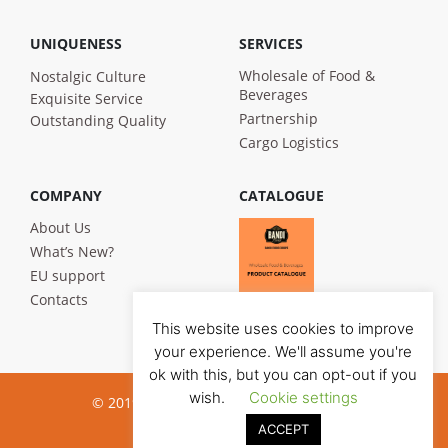
UNIQUENESS
SERVICES
Wholesale of Food &
Nostalgic Culture
Beverages
Exquisite Service
Partnership
Outstanding Quality
Cargo Logistics
COMPANY
CATALOGUE
About Us
What’s New?
EU support
Contacts
This website uses cookies to improve
your experience. We'll assume you're
ok with this, but you can opt-out if you
wish.
Cookie settings
© 2019 Bandi Foods. All rights reserved
ACCEPT
Privacy poilicy