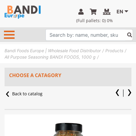
EN
(Full pallets:
0
) 0%
Bandi Foods Europe | Wholesale Food Distributor
Products
All Purpose Seasoning BANDI FOODS, 1000 g
CHOOSE A CATAGORY
Back to catalog