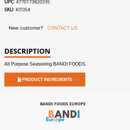
UPC
: 4770173820335
SKU
: KIT054
New customer?
CONTACT US
DESCRIPTION
All Purpose Seasoning BANDI FOODS
PRODUCT INGREDIENTS
BANDI FOODS EUROPE