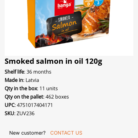
Smoked salmon in oil 120g
Shelf life
: 36 months
Made in
: Latvia
Qty in the box
: 11 units
Qty on the pallet
: 462 boxes
UPC
: 4751017404171
SKU
: ZUV236
New customer?
CONTACT US