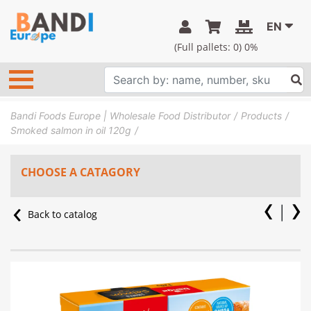
EN
(Full pallets:
0
) 0%
Bandi Foods Europe | Wholesale Food Distributor
Products
Smoked salmon in oil 120g
CHOOSE A CATAGORY
Back to catalog