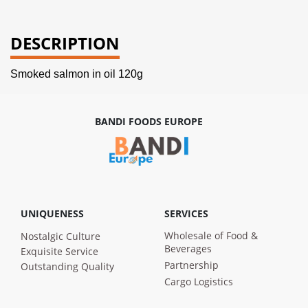
DESCRIPTION
Smoked salmon in oil 120g
BANDI FOODS EUROPE
UNIQUENESS
SERVICES
Wholesale of Food &
Nostalgic Culture
Beverages
Exquisite Service
Partnership
Outstanding Quality
Cargo Logistics