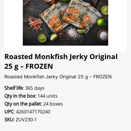
Roasted Monkfish Jerky Original
25 g – FROZEN
Roasted Monkfish Jerky Original 25 g – FROZEN
Shelf life
: 365 days
Qty in the box
: 144 units
Qty on the pallet
: 24 boxes
UPC
: 4260147170240
SKU
: ZUV230-1