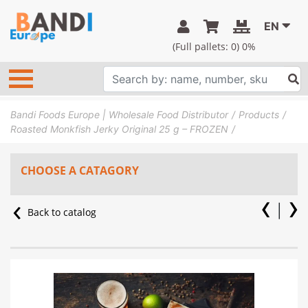
EN
(Full pallets:
0
) 0%
Bandi Foods Europe | Wholesale Food Distributor
Products
Roasted Monkfish Jerky Original 25 g – FROZEN
CHOOSE A CATAGORY
Back to catalog