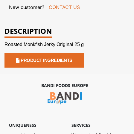
New customer?
CONTACT US
DESCRIPTION
Roasted Monkfish Jerky Original 25 g
PRODUCT INGREDIENTS
BANDI FOODS EUROPE
UNIQUENESS
SERVICES