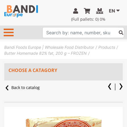
EN
(Full pallets:
0
) 0%
Bandi Foods Europe | Wholesale Food Distributor
Products
Butter Homemade 82% fat, 200 g – FROZEN
CHOOSE A CATAGORY
Back to catalog