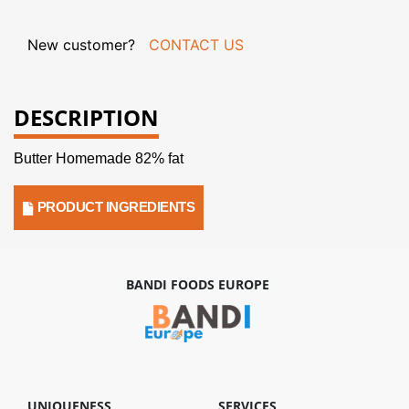
New customer?
CONTACT US
DESCRIPTION
Butter Homemade 82% fat
PRODUCT INGREDIENTS
BANDI FOODS EUROPE
UNIQUENESS
SERVICES