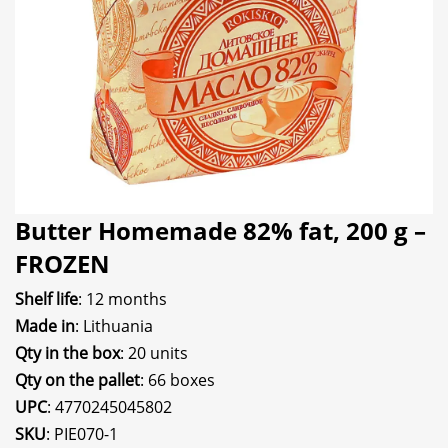
Butter Homemade 82% fat, 200 g –
FROZEN
Shelf life
: 12 months
Made in
: Lithuania
Qty in the box
: 20 units
Qty on the pallet
: 66 boxes
UPC
: 4770245045802
SKU
: PIE070-1