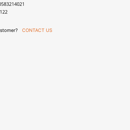
70583214021
R122
stomer?
CONTACT US