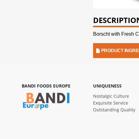
DESCRIPTIO
Borscht with Fresh 
PRODUCT INGRE
BANDI FOODS EUROPE
UNIQUENESS
Nostalgic Culture
Exquisite Service
Outstanding Quality