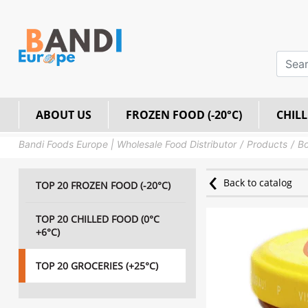
ABOUT US
FROZEN FOOD (-20°C)
CHILL
Bandi Foods Europe | Wholesale Food Distributor
Products
Bo
Back to catalog
TOP 20 FROZEN FOOD (-20°C)
TOP 20 CHILLED FOOD (0°C
+6°C)
TOP 20 GROCERIES (+25°C)