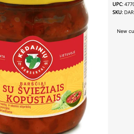
UPC
: 47
SKU
: DA
New cu