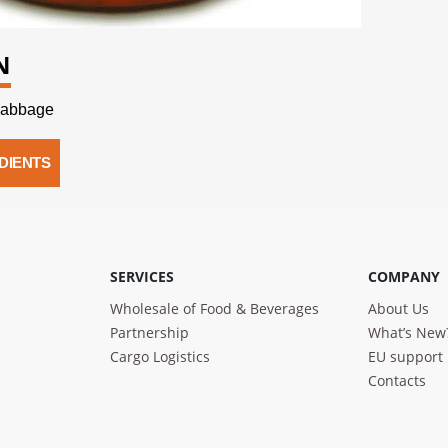
N
Cabbage
DIENTS
SERVICES
COMPANY
Wholesale of Food & Beverages
About Us
Partnership
What’s New
Cargo Logistics
EU support
Contacts