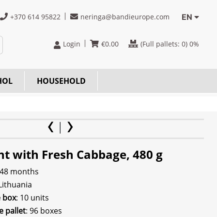
+370 614 95822
neringa@bandieurope.com
EN
Login
€
0.00
(Full pallets:
0
) 0%
HOL
HOUSEHOLD
ht with Fresh Cabbage, 480 g
 48 months
 Lithuania
e box
: 10 units
e pallet
: 96 boxes