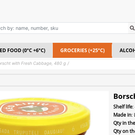
ED FOOD (0°C +6°C)
GROCERIES (+25°C)
ALCO
rscht with Fresh Cabbage, 480 g
Borsc
Shelf life
:
Made in
:
Qty in th
Qty on th