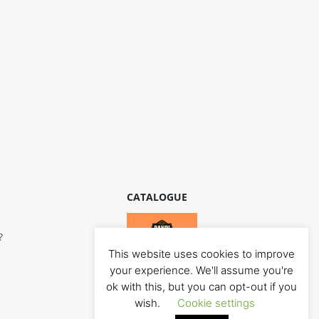
CATALOGUE
?
This website uses cookies to improve
your experience. We'll assume you're
ok with this, but you can opt-out if you
wish.
Cookie settings