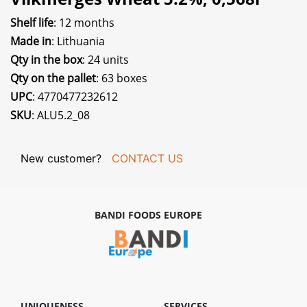
Shelf life
: 12 months
Made in
: Lithuania
Qty in the box
: 24 units
Qty on the pallet
: 63 boxes
UPC
: 4770477232612
SKU
: ALU5.2_08
New customer?
CONTACT US
BANDI FOODS EUROPE
UNIQUENESS
SERVICES