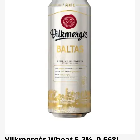
Vilkmergės Wheat 5.2%, 0,568l