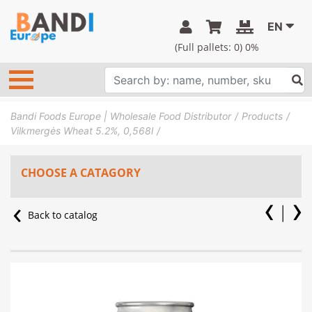
EN
(Full pallets:
0
) 0%
Bandi Foods Europe | Wholesale Food Distributor
Products
Vilkmergės Wheat 5.2%, 0,568l
CHOOSE A CATAGORY
Back to catalog