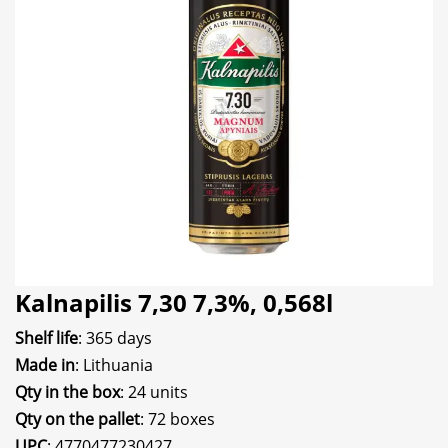
Kalnapilis 7,30 7,3%, 0,568l
Shelf life
: 365 days
Made in
: Lithuania
Qty in the box
: 24 units
Qty on the pallet
: 72 boxes
UPC
: 4770477230427