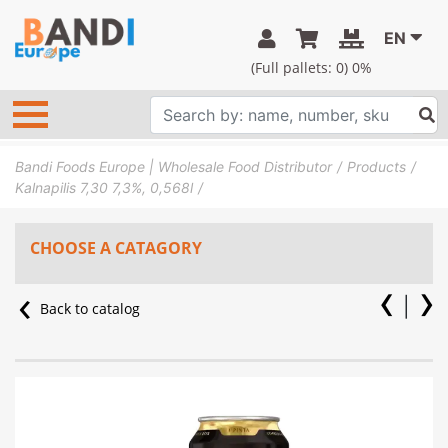
EN
(Full pallets:
0
) 0%
Bandi Foods Europe | Wholesale Food Distributor
Products
Kalnapilis 7,30 7,3%, 0,568l
CHOOSE A CATAGORY
Back to catalog