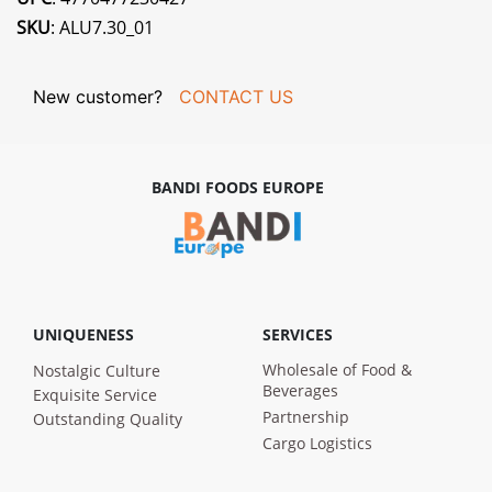
SKU
: ALU7.30_01
New customer?
CONTACT US
BANDI FOODS EUROPE
UNIQUENESS
SERVICES
Wholesale of Food &
Nostalgic Culture
Beverages
Exquisite Service
Partnership
Outstanding Quality
Cargo Logistics